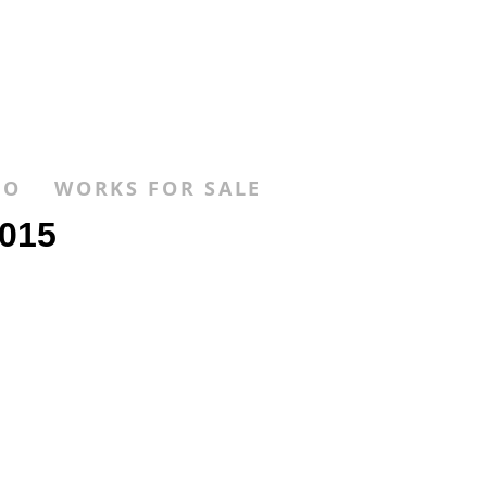
FO
WORKS FOR SALE
015