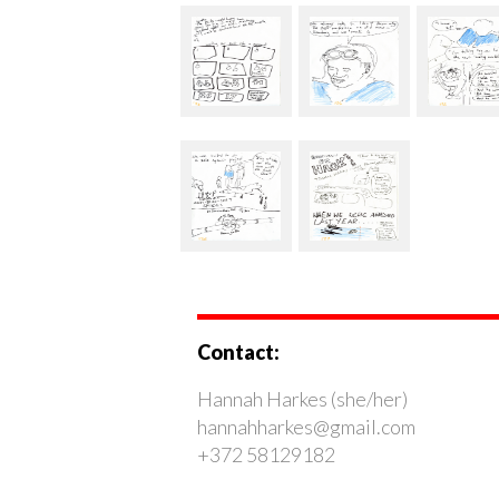
Contact:
Hannah Harkes (she/her)
hannahharkes@gmail.com
+372 58129182