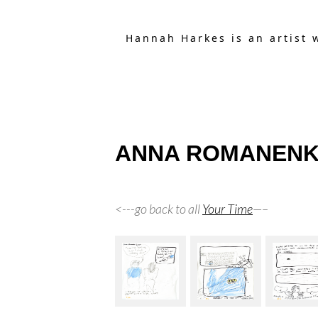
Hannah Harkes is an artist 
ANNA ROMANENKO’S
<---go back to all
Your Time
—–