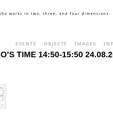
who works in two, three, and four dimensions.
EVENTS
OBJECTS
IMAGES
IN
 TIME 14:50-15:50 24.08.2