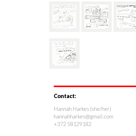
Contact:
Hannah Harkes (she/her)
hannahharkes@gmail.com
+372 58129182