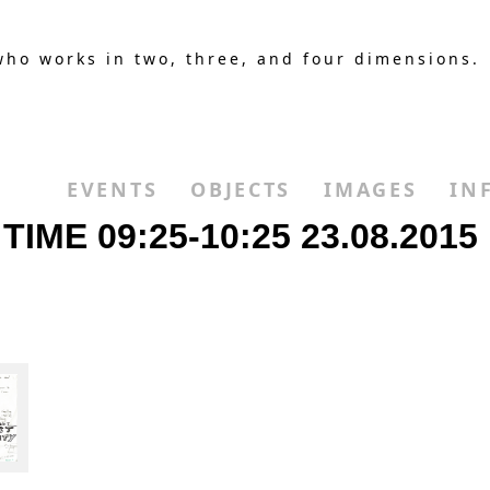
who works in two, three, and four dimensions.
EVENTS
OBJECTS
IMAGES
IN
IME 09:25-10:25 23.08.2015