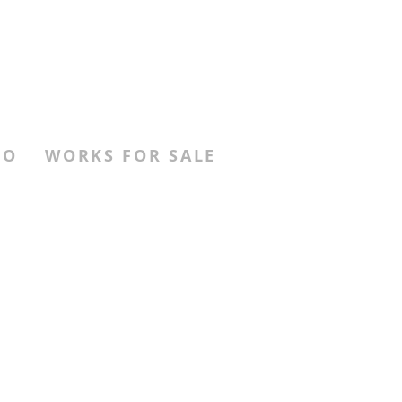
FO
WORKS FOR SALE