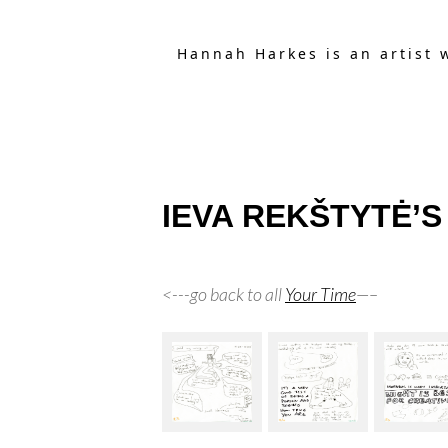
Hannah Harkes is an artist 
IEVA REKŠTYTĖ’S T
<---go back to all
Your Time
—–