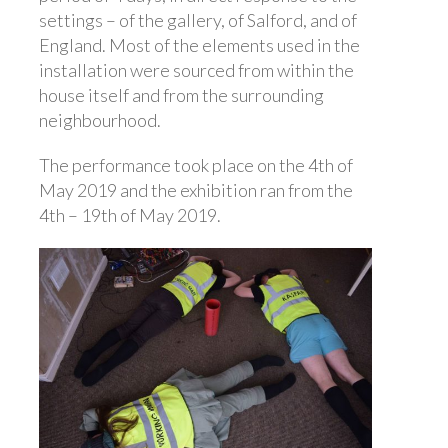
settings – of the gallery, of Salford, and of
England. Most of the elements used in the
installation were sourced from within the
house itself and from the surrounding
neighbourhood.
The performance took place on the 4th of
May 2019 and the exhibition ran from the
4th – 19th of May 2019.