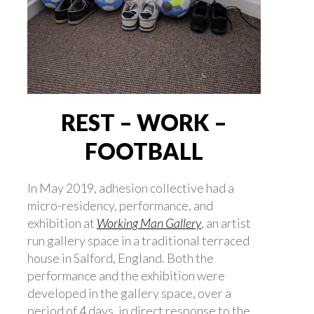
REST – WORK –
FOOTBALL
In May 2019, adhesion collective had a
micro-residency, performance, and
exhibition at
Working Man Gallery
, an artist
run gallery space in a traditional terraced
house in Salford, England. Both the
performance and the exhibition were
developed in the gallery space, over a
period of 4 days, in direct response to the