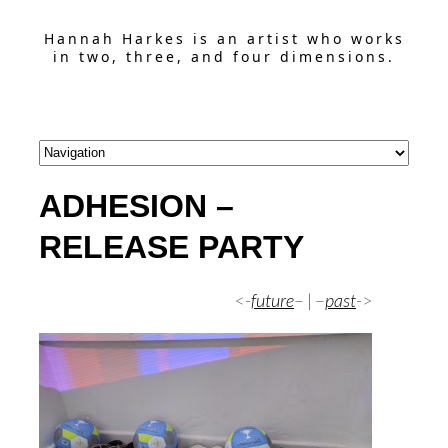
Hannah Harkes is an artist who works
in two, three, and four dimensions.
ADHESION –
RELEASE PARTY
<-
future
– | –
past
->