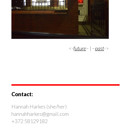
<-
future
– | –
past
->
Contact:
Hannah Harkes (she/her)
hannahharkes@gmail.com
+372 58129182