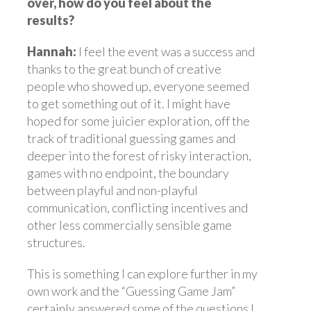
over, how do you feel about the
results?
Hannah:
I feel the event was a success and
thanks to the great bunch of creative
people who showed up, everyone seemed
to get something out of it. I might have
hoped for some juicier exploration, off the
track of traditional guessing games and
deeper into the forest of risky interaction,
games with no endpoint, the boundary
between playful and non-playful
communication, conflicting incentives and
other less commercially sensible game
structures.
This is something I can explore further in my
own work and the “Guessing Game Jam”
certainly answered some of the questions I