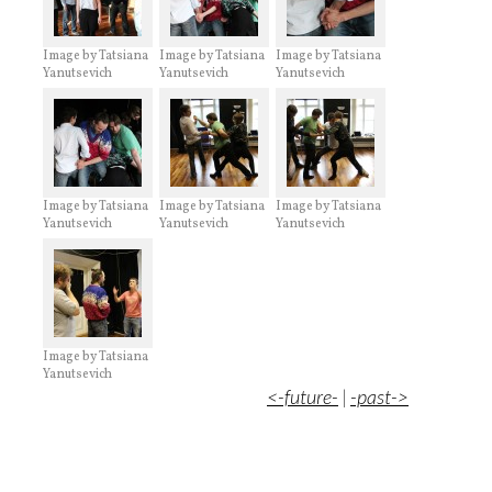
Image by Tatsiana
Image by Tatsiana
Image by Tatsiana
Yanutsevich
Yanutsevich
Yanutsevich
Image by Tatsiana
Image by Tatsiana
Image by Tatsiana
Yanutsevich
Yanutsevich
Yanutsevich
Image by Tatsiana
Yanutsevich
<-future-
|
-past->