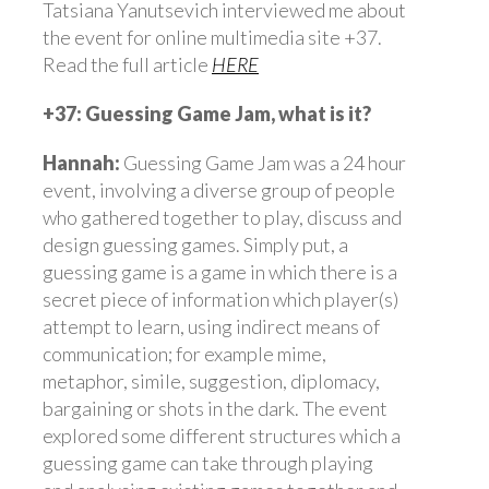
Tatsiana Yanutsevich interviewed me about
the event for online multimedia site +37.
Read the full article
HERE
+37: Guessing Game Jam, what is it?
Hannah:
Guessing Game Jam was a 24 hour
event, involving a diverse group of people
who gathered together to play, discuss and
design guessing games. Simply put, a
guessing game is a game in which there is a
secret piece of information which player(s)
attempt to learn, using indirect means of
communication; for example mime,
metaphor, simile, suggestion, diplomacy,
bargaining or shots in the dark. The event
explored some different structures which a
guessing game can take through playing