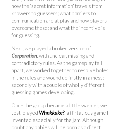
how the ‘secret information’ travels from
knowers to guessers; what barriers to
communication are at play and how players
overcome these; and what the incentive is
for guessing.
Next, we played a broken version of
Corporation
, with unclear, missing and
contradictory rules. As the gameplay fell
apart, we worked together to resolve holes
in the rules and wound up firstly in a mess;
secondly with a couple of wholly different
guessing games developing.
Once the group became a little warmer, we
test-played
Whokkake?
, a flirtatious game I
invented especially for the jam. Although I
doubt any babies will be born as a direct