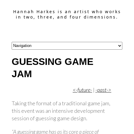
Hannah Harkes is an artist who works
in two, three, and four dimensions.
GUESSING GAME
JAM
<-future-
|
-past->
Taking the format of a traditional game jam,
this event was an intensive development
session of guessing game design.
“A guessing game has as its core a piece of