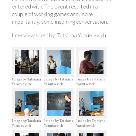
entered with. The event resulted in a
couple of working games and, more
importantly, some inspiring conversation.
Interview taken by: Tatsiana Yanutsevich
Image by Tatsiana
Image by Tatsiana
Image by Tatsiana
Yanutsevich
Yanutsevich
Yanutsevich
Image by Tatsiana
Image by Tatsiana
Image by Tatsiana
Yanutsevich
Yanutsevich
Yanutsevich