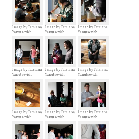
Image by Tatsiana
Image by Tatsiana
Image by Tatsiana
Yanutsevich
Yanutsevich
Yanutsevich
Image by Tatsiana
Image by Tatsiana
Image by Tatsiana
Yanutsevich
Yanutsevich
Yanutsevich
Image by Tatsiana
Image by Tatsiana
Image by Tatsiana
Yanutsevich
Yanutsevich
Yanutsevich