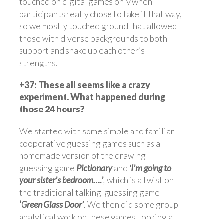
touched on digital games only when
participants really chose to take it that way,
so we mostly touched ground that allowed
those with diverse backgrounds to both
support and shake up each other’s
strengths.
+37: These all seems like a crazy
experiment. What happened during
those 24 hours?
We started with some simple and familiar
cooperative guessing games such as a
homemade version of the drawing-
guessing game
Pictionary
and
‘I’m going to
your sister’s bedroom….’
,
which is a twist on
the traditional talking-guessing game
‘
Green Glass Door’
. We then did some group
analytical work on these games, looking at