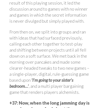
result of this playing session, it led the
discussion around to games with no winner
and games in which the secret information
is never divulged but simply played with.
From then on, we split into groups and ran
with ideas that had surfaced previously,
calling each other together to test-play
and shifting between projects until all fell
down on a soft surface. We met back in the
morning over pancakes and made some
clearer-headed tweaks to two new games –
a single-player, digital, rule-guessing game
based upon
‘I’m going to your sister’s
bedroom…’
, and a multi player bargaining
game that renders players alchemists.
+37: Now, when the long jamming day is