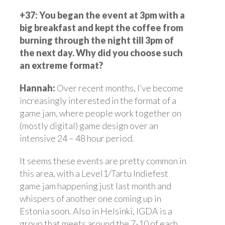
+37:
You began the event at 3pm with a
big breakfast and kept the coffee from
burning through the night till 3pm of
the next day. Why did you choose such
an extreme format?
Hannah:
Over recent months, I’ve become
increasingly interested in the format of a
game jam, where people work together on
(mostly digital) game design over an
intensive 24 – 48 hour period.
It seems these events are pretty common in
this area, with a Level1/Tartu Indiefest
game jam happening just last month and
whispers of another one coming up in
Estonia soon. Also in Helsinki, IGDA is a
group that meets around the 7-10 of each