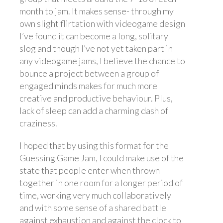
month to jam. It makes sense- through my
own slight flirtation with videogame design
I’ve found it can become a long, solitary
slog and though I’ve not yet taken part in
any videogame jams, I believe the chance to
bounce a project between a group of
engaged minds makes for much more
creative and productive behaviour. Plus,
lack of sleep can add a charming dash of
craziness.
I hoped that by using this format for the
Guessing Game Jam, I could make use of the
state that people enter when thrown
together in one room for a longer period of
time, working very much collaboratively
and with some sense of a shared battle
against exhaustion and against the clock to