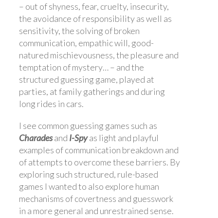
– out of shyness, fear, cruelty, insecurity,
the avoidance of responsibility as well as
sensitivity, the solving of broken
communication, empathic will, good-
natured mischievousness, the pleasure and
temptation of mystery… – and the
structured guessing game, played at
parties, at family gatherings and during
long rides in cars.
I see common guessing games such as
Charades
and
I-Spy
as light and playful
examples of communication breakdown and
of attempts to overcome these barriers. By
exploring such structured, rule-based
games I wanted to also explore human
mechanisms of covertness and guesswork
in a more general and unrestrained sense.