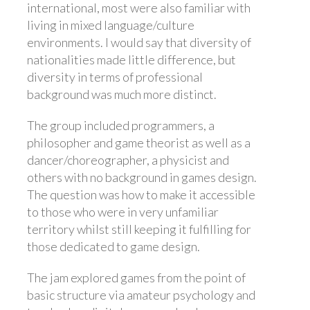
international, most were also familiar with
living in mixed language/culture
environments. I would say that diversity of
nationalities made little difference, but
diversity in terms of professional
background was much more distinct.
The group included programmers, a
philosopher and game theorist as well as a
dancer/choreographer, a physicist and
others with no background in games design.
The question was how to make it accessible
to those who were in very unfamiliar
territory whilst still keeping it fulfilling for
those dedicated to game design.
The jam explored games from the point of
basic structure via amateur psychology and