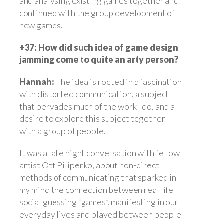
and analysing existing games together and
continued with the group development of
new games.
+37: How did such idea of game design
jamming come to quite an arty person?
Hannah:
The idea is rooted in a fascination
with distorted communication, a subject
that pervades much of the work I do, and a
desire to explore this subject together
with a group of people.
It was a late night conversation with fellow
artist Ott Pilipenko, about non-direct
methods of communicating that sparked in
my mind the connection between real life
social guessing “games”, manifesting in our
everyday lives and played between people