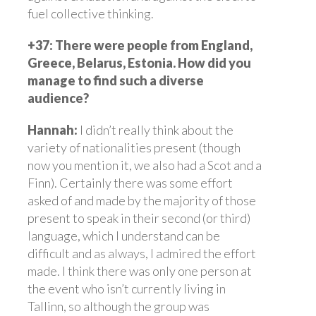
fuel collective thinking.
+37: There were people from England,
Greece, Belarus, Estonia. How did you
manage to find such a diverse
audience?
Hannah:
I didn’t really think about the
variety of nationalities present (though
now you mention it, we also had a Scot and a
Finn). Certainly there was some effort
asked of and made by the majority of those
present to speak in their second (or third)
language, which I understand can be
difficult and as always, I admired the effort
made. I think there was only one person at
the event who isn’t currently living in
Tallinn, so although the group was