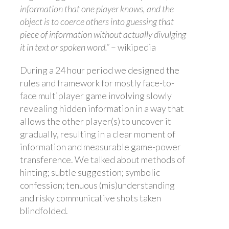
information that one player knows, and the
object is to coerce others into guessing that
piece of information without actually divulging
it in text or spoken word.”
– wikipedia
During a 24 hour period we designed the
rules and framework for mostly face-to-
face multiplayer game involving slowly
revealing hidden information in a way that
allows the other player(s) to uncover it
gradually, resulting in a clear moment of
information and measurable game-power
transference. We talked about methods of
hinting; subtle suggestion; symbolic
confession; tenuous (mis)understanding
and risky communicative shots taken
blindfolded.